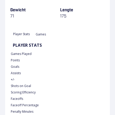
Gewicht
Lengte
71
175
Player Stats
Games
PLAYER STATS
Games Played
Points
Goals
Assists
+/-
Shots on Goal
Scoring Efficiency
Faceoffs
Faceoff Percentage
Penalty Minutes