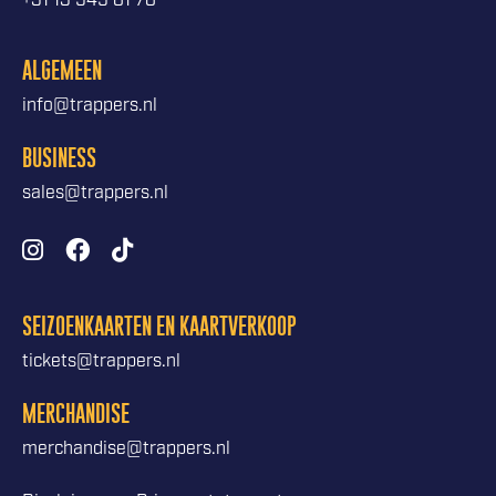
+31 13 545 81 78
ALGEMEEN
info@trappers.nl
BUSINESS
sales@trappers.nl
SEIZOENKAARTEN EN KAARTVERKOOP
tickets@trappers.nl
MERCHANDISE
merchandise@trappers.nl